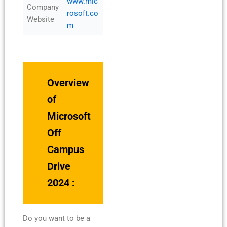
www.mic
Company
rosoft.co
Website
m
Overview
of
Microsoft
Off
Campus
Drive
2024 :
Do you want to be a