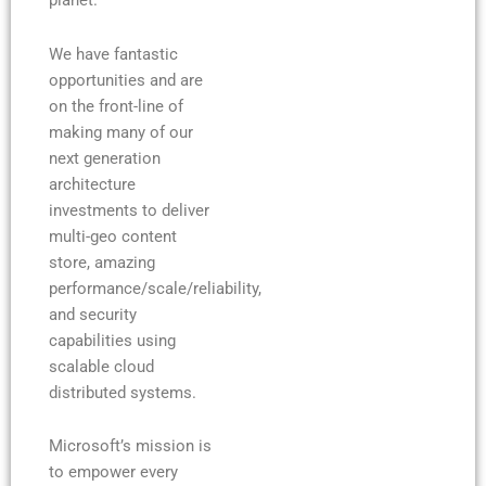
planet.
We have fantastic
opportunities and are
on the front-line of
making many of our
next generation
architecture
investments to deliver
multi-geo content
store, amazing
performance/scale/reliability,
and security
capabilities using
scalable cloud
distributed systems.
Microsoft’s mission is
to empower every