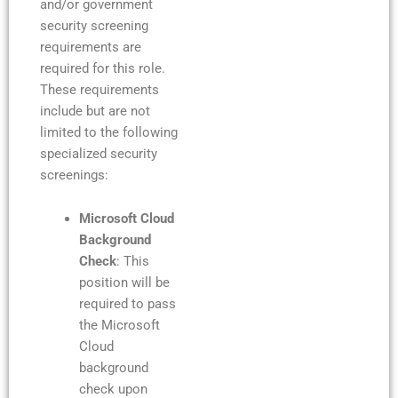
and/or government
security screening
requirements are
required for this role.
These requirements
include but are not
limited to the following
specialized security
screenings:
Microsoft Cloud
Background
Check
: This
position will be
required to pass
the Microsoft
Cloud
background
check upon