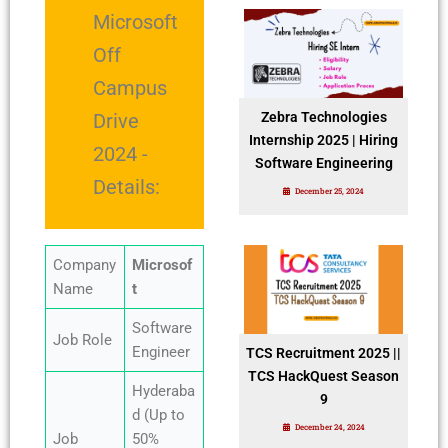
Microsoft
Off
Campus
Drive
Zebra Technologies
Internship 2025 | Hiring
2024 -
Software Engineering
Details:
December 25, 2024
Company
Microsof
Name
t
Software
Job Role
Engineer
TCS Recruitment 2025 ||
TCS HackQuest Season
Hyderaba
9
d (Up to
December 24, 2024
Job
50%