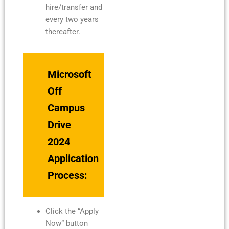
hire/transfer and
every two years
thereafter.
Microsoft
Off
Campus
Drive
2024
Application
Process:
Click the “Apply
Now” button