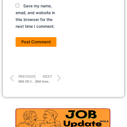
Save my name,
email, and website in
this browser for the
next time I comment.
Prev
Next
PREVIOUS
NEXT
IBM Off Campus Drive 2024 | Hiring Software Developer
IBM Internship 2024 – Research Intern (Security, Hybrid Cloud, AI, Quantum)