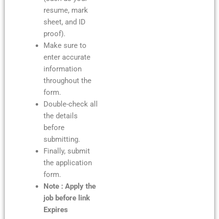
resume, mark
sheet, and ID
proof).
Make sure to
enter accurate
information
throughout the
form.
Double-check all
the details
before
submitting.
Finally, submit
the application
form.
Note : Apply the
job before link
Expires