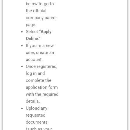
below to go to
the official
company career
page.
Select “
Apply
Online
.”
If you’re a new
user, create an
account.
Once registered,
log in and
complete the
application form
with the required
details.
Upload any
requested
documents
(such as your