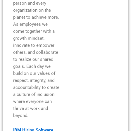
person and every
organization on the
planet to achieve more.
As employees we
come together with a
growth mindset,
innovate to empower
others, and collaborate
to realize our shared
goals. Each day we
build on our values of
respect, integrity, and
accountability to create
a culture of inclusion
where everyone can
thrive at work and
beyond.
IBM Hiring Software