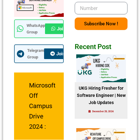
Number
Subscribe Now !
WhatsApp
Join Now
Group
Recent Post
Telegram
Join Now
Group
Microsoft
UKG Hiring Fresher for
Off
Software Engineer | New
Job Updates
Campus
December 29, 2024
Drive
2024 :