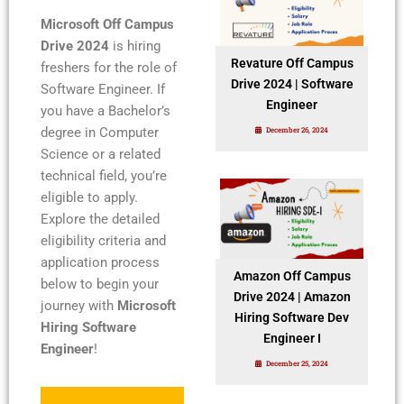
Microsoft Off Campus
Drive 2024
is hiring
Revature Off Campus
freshers for the role of
Drive 2024 | Software
Software Engineer. If
Engineer
you have a Bachelor’s
degree in Computer
December 26, 2024
Science or a related
technical field, you’re
eligible to apply.
Explore the detailed
eligibility criteria and
application process
Amazon Off Campus
below to begin your
Drive 2024 | Amazon
journey with
Microsoft
Hiring Software Dev
Hiring Software
Engineer I
Engineer
!
December 25, 2024