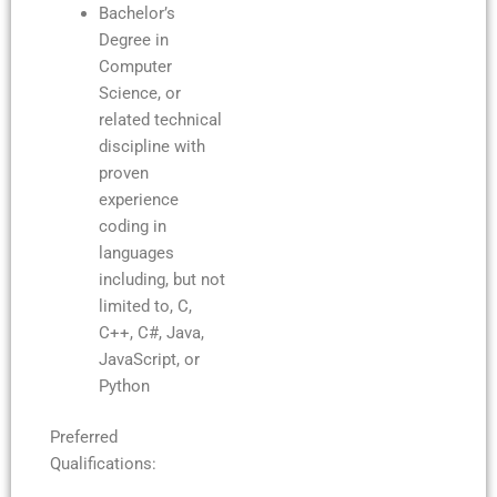
Bachelor’s
Degree in
Computer
Science, or
related technical
discipline with
proven
experience
coding in
languages
including, but not
limited to, C,
C++, C#, Java,
JavaScript, or
Python
Preferred
Qualifications: