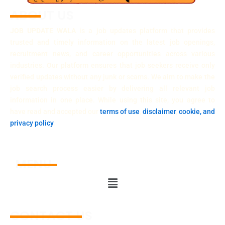
ABOUT US
JOB UPDATE WALA
is a job updates platform that provides
trusted and timely information on the latest job openings,
recruitment news, and career opportunities across various
industries. Our platform ensures that job seekers receive only
verified updates without any junk or scams. We aim to make the
job search process easier by delivering all relevant job
information in one place. While using this site, you agree to
have read and accepted our
terms of use
,
disclaimer
,
cookie, and
privacy policy
.
MENU
Menu
CONTACT US