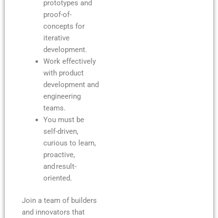
prototypes and
proof-of-
concepts for
iterative
development.
Work effectively
with product
development and
engineering
teams.
You must be
self-driven,
curious to learn,
proactive,
and result-
oriented.
Join a team of builders
and innovators that