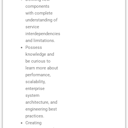
components
with complete
understanding of
service
interdependencies
and limitations.
Possess
knowledge and
be curious to
learn more about
performance,
scalability,
enterprise
system
architecture, and
engineering best
practices.
Creating