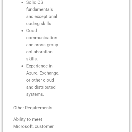
Solid CS
fundamentals
and exceptional
coding skills
Good
communication
and cross group
collaboration
skills.
Experience in
Azure, Exchange,
or other cloud
and distributed
systems.
Other Requirements:
Ability to meet
Microsoft, customer