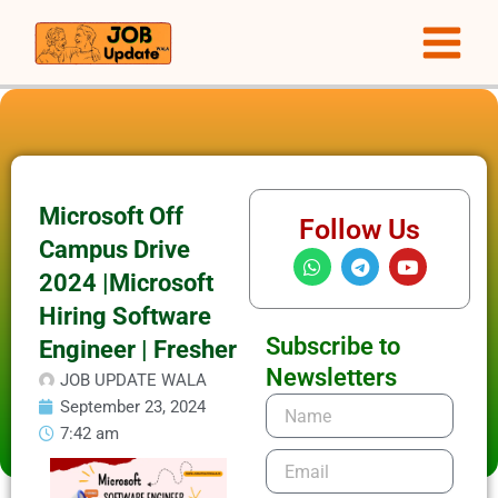
Skip
to
content
Microsoft Off
Follow Us
Campus Drive
W
T
Y
h
e
o
2024 |Microsoft
a
l
u
t
e
t
Hiring Software
s
g
u
Subscribe to
Engineer | Fresher
a
r
b
p
a
e
Newsletters
JOB UPDATE WALA
p
m
Name
September 23, 2024
7:42 am
Email