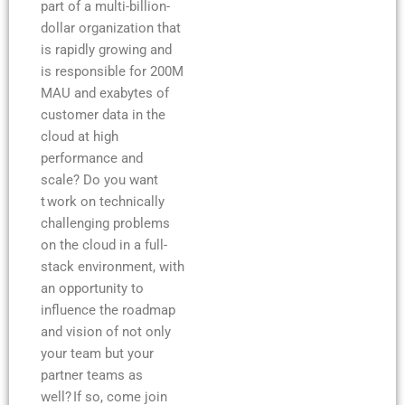
part of a multi-billion-
dollar organization that
is rapidly growing and
is responsible for 200M
MAU and exabytes of
customer data in the
cloud at high
performance and
scale? Do you want
t work on technically
challenging problems
on the cloud in a full-
stack environment, with
an opportunity to
influence the roadmap
and vision of not only
your team but your
partner teams as
well? If so, come join