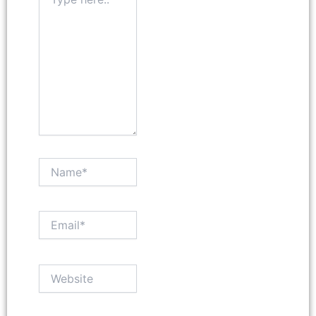
here..
Name*
Email*
Website