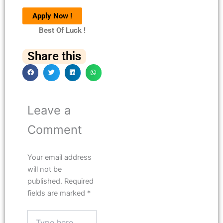
Apply Now
!
Best Of Luck !
Share this
Leave a
Comment
Your email address
will not be
published.
Required
fields are marked
*
Type