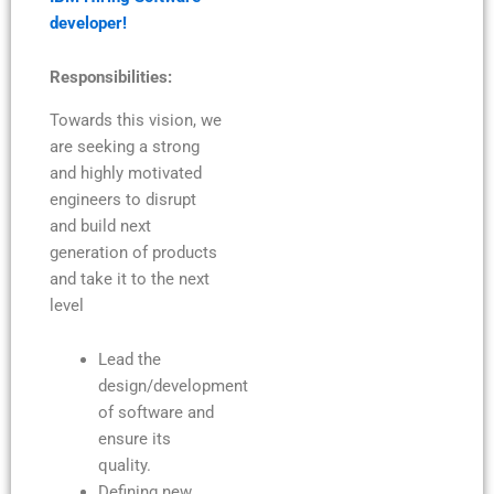
developer!
Responsibilities:
Towards this vision, we
are seeking a strong
and highly motivated
engineers to disrupt
and build next
generation of products
and take it to the next
level
Lead the
design/development
of software and
ensure its
quality.
Defining new