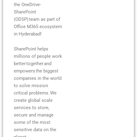
the OneDrive-
SharePoint
(ODSP) team as part of
Office M365 ecosystem
in Hyderabad!
SharePoint helps
millions of people work
better together and
empowers the biggest
companies in the world
to solve mission
critical problems. We
create global scale
services to store,
secure and manage
some of the most
sensitive data on the