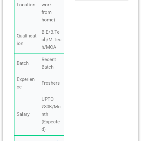
Location
work
from
home)
B.E/B.Te
Qualificat
ch/M.Tec
ion
h/MCA
Recent
Batch
Batch
Experien
Freshers
ce
UPTO
₹80K/Mo
Salary
nth
(Expecte
d)