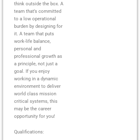
think outside the box. A
team that’s committed
to a low operational
burden by designing for
it. A team that puts
work-life balance,
personal and
professional growth as
a principle, not just a
goal. If you enjoy
working in a dynamic
environment to deliver
world class mission
critical systems, this
may be the career
opportunity for you!
Qualifications: