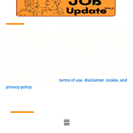
ABOUT US
JOB UPDATE WALA
is a job updates platform that provides
trusted and timely information on the latest job openings,
recruitment news, and career opportunities across various
industries. Our platform ensures that job seekers receive only
verified updates without any junk or scams. We aim to make the
job search process easier by delivering all relevant job
information in one place. While using this site, you agree to
have read and accepted our
terms of use
,
disclaimer
,
cookie, and
privacy policy
.
MENU
Menu