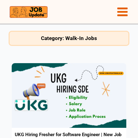
Skip
to
content
Category: Walk-In Jobs
UKG Hiring Fresher for Software Engineer | New Job