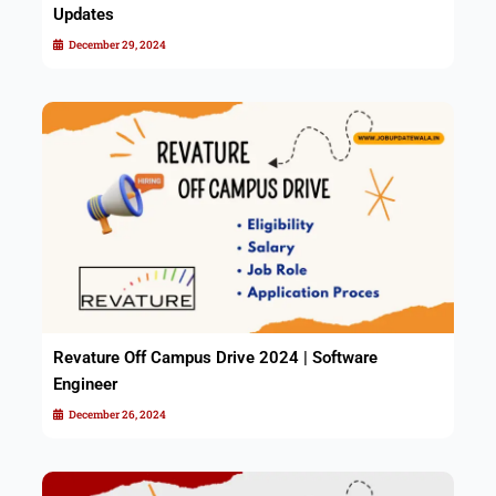
Updates
December 29, 2024
Revature Off Campus Drive 2024 | Software
Engineer
December 26, 2024