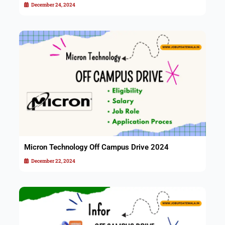
December 24, 2024
Micron Technology Off Campus Drive 2024
December 22, 2024