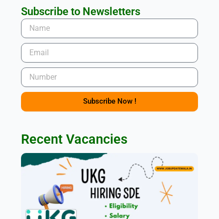
Subscribe to Newsletters
Name
Email
Number
Subscribe Now !
Recent Vacancies