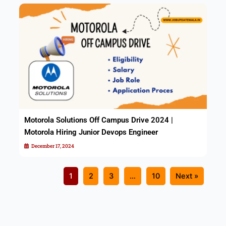
Motorola Solutions Off Campus Drive 2024 |
Motorola Hiring Junior Devops Engineer
December 17, 2024
1
2
3
…
10
Next »