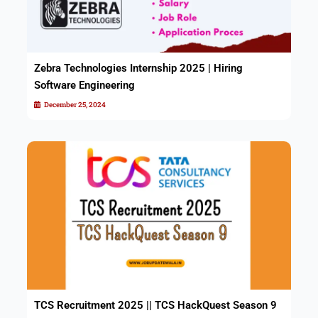
Zebra Technologies Internship 2025 | Hiring
Software Engineering
December 25, 2024
TCS Recruitment 2025 || TCS HackQuest Season 9