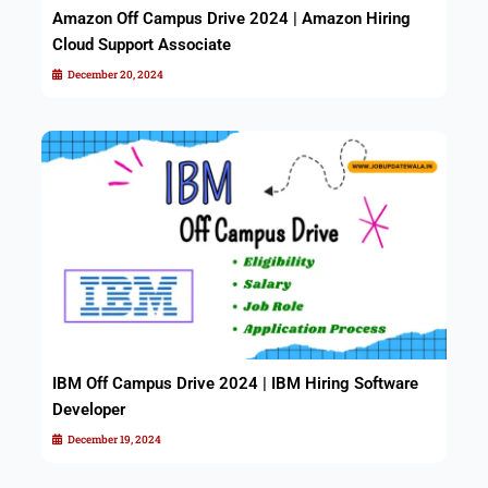
Amazon Off Campus Drive 2024 | Amazon Hiring
Cloud Support Associate
December 20, 2024
IBM Off Campus Drive 2024 | IBM Hiring Software
Developer
December 19, 2024