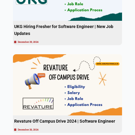
UKG Hiring Fresher for Software Engineer | New Job
Updates
December 29, 2024
Revature Off Campus Drive 2024 | Software Engineer
December 26, 2024