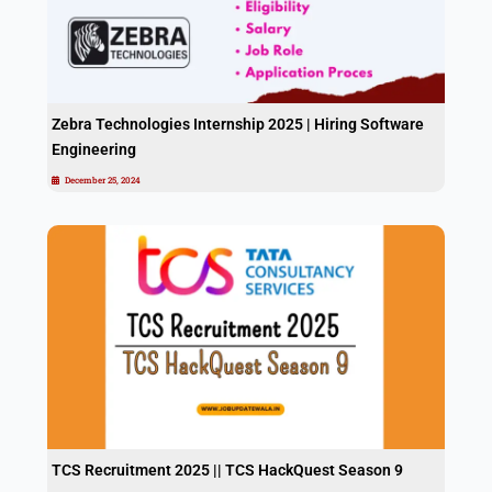
Zebra Technologies Internship 2025 | Hiring Software
Engineering
December 25, 2024
TCS Recruitment 2025 || TCS HackQuest Season 9