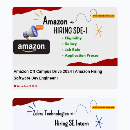
Amazon Off Campus Drive 2024 | Amazon Hiring
Software Dev Engineer I
December 25, 2024