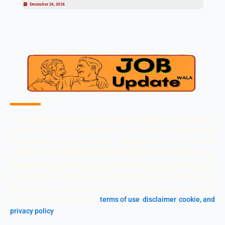
December 24, 2024
ABOUT US
JOB UPDATE WALA
is a job updates platform that provides
trusted and timely information on the latest job openings,
recruitment news, and career opportunities across various
industries. Our platform ensures that job seekers receive only
verified updates without any junk or scams. We aim to make the
job search process easier by delivering all relevant job
information in one place. While using this site, you agree to
have read and accepted our
terms of use
,
disclaimer
,
cookie, and
privacy policy
.