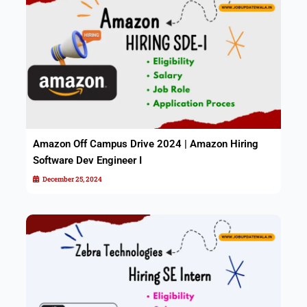
Amazon Off Campus Drive 2024 | Amazon Hiring
Software Dev Engineer I
December 25, 2024