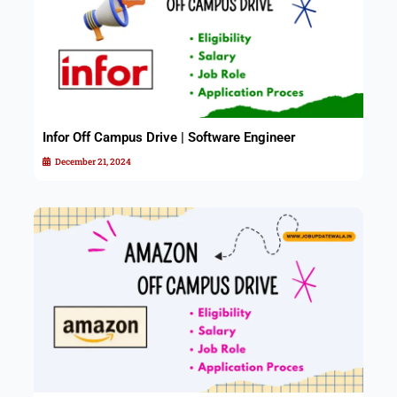
Infor Off Campus Drive | Software Engineer
December 21, 2024