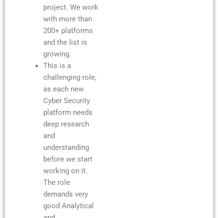
project. We work
with more than
200+ platforms
and the list is
growing.
This is a
challenging role,
as each new
Cyber Security
platform needs
deep research
and
understanding
before we start
working on it.
The role
demands very
good Analytical
and