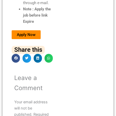
through e-mail.
Note : Apply the
job before link
Expire
Apply Now
Share this
Leave a
Comment
Your email address
will not be
published.
Required