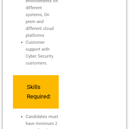
environments on
different
systems, On
prem and
different cloud
platforms
Customer
support with
Cyber Security
customers.
Skills
Required:
Candidates must
have minimum 2