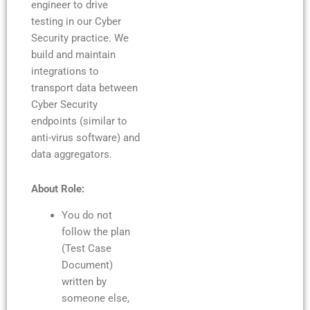
engineer to drive
testing in our Cyber
Security practice. We
build and maintain
integrations to
transport data between
Cyber Security
endpoints (similar to
anti-virus software) and
data aggregators.
About Role:
You do not
follow the plan
(Test Case
Document)
written by
someone else,