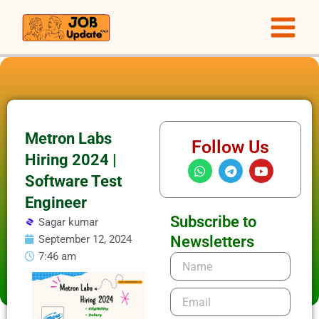
Skip
to
content
Metron Labs
Follow Us
Hiring 2024 |
W
T
Y
h
e
o
Software Test
a
l
u
t
e
t
Engineer
s
g
u
Subscribe to
Sagar kumar
a
r
b
p
a
e
September 12, 2024
Newsletters
p
m
7:46 am
Name
Email