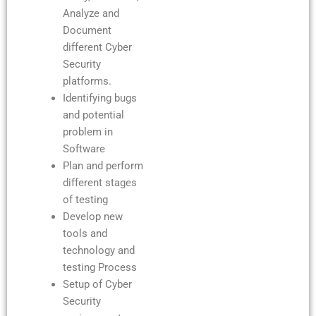
Analyze and
Document
different Cyber
Security
platforms.
Identifying bugs
and potential
problem in
Software
Plan and perform
different stages
of testing
Develop new
tools and
technology and
testing Process
Setup of Cyber
Security