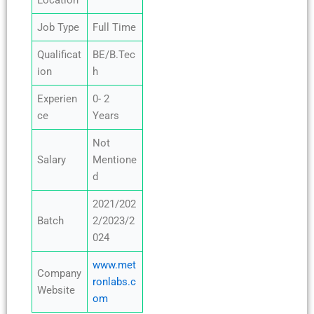
Location
Job Type
Full Time
Qualificat
BE/B.Tec
ion
h
Experien
0- 2
ce
Years
Not
Salary
Mentione
d
2021/202
Batch
2/2023/2
024
www.met
Company
ronlabs.c
Website
om