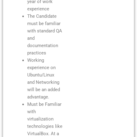
year of work
experience
The Candidate
must be familiar
with standard QA
and
documentation
practices
Working
experience on
Ubuntu/Linux
and Networking
will be an added
advantage.
Must be Familiar
with
virtualization
technologies like
VirtualBox. At a