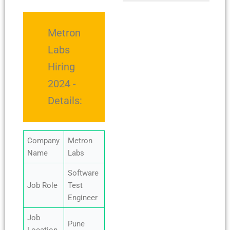
Metron
Labs
Hiring
2024 -
Details:
Company
Metron
Name
Labs
Software
Job Role
Test
Engineer
Job
Pune