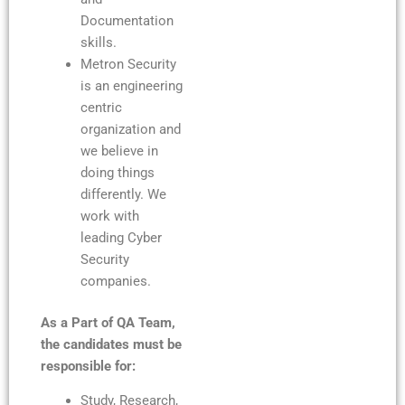
Documentation
skills.
Metron Security
is an engineering
centric
organization and
we believe in
doing things
differently. We
work with
leading Cyber
Security
companies.
As a Part of QA Team,
the candidates must be
responsible for:
Study, Research,