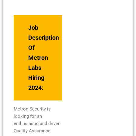
Job
Description
Of
Metron
Labs
Hiring
2024:
Metron Security is
looking for an
enthusiastic and driven
Quality Assurance