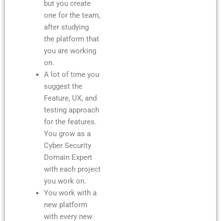
but you create
one for the team,
after studying
the platform that
you are working
on.
A lot of time you
suggest the
Feature, UX, and
testing approach
for the features.
You grow as a
Cyber Security
Domain Expert
with each project
you work on.
You work with a
new platform
with every new