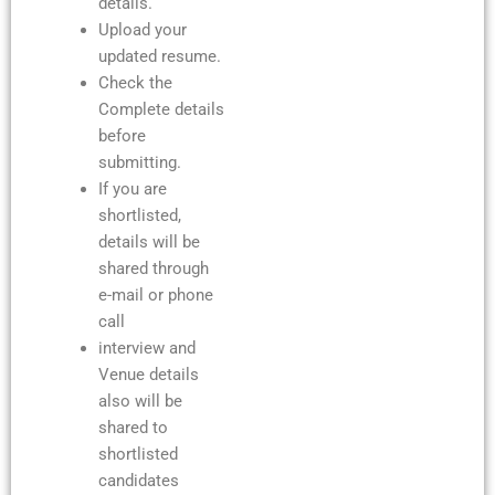
details.
Upload your
updated resume.
Check the
Complete details
before
submitting.
If you are
shortlisted,
details will be
shared through
e-mail or phone
call
interview and
Venue details
also will be
shared to
shortlisted
candidates