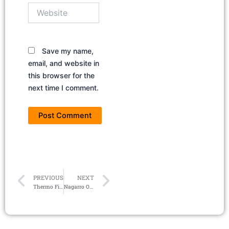
Website
Save my name,
email, and website in
this browser for the
next time I comment.
Prev
Next
PREVIOUS
NEXT
Thermo Fisher Hiring Data Analyst | Careers 2024
Nagarro Off Campus Hiring 2024 | Associate Staff Engineer