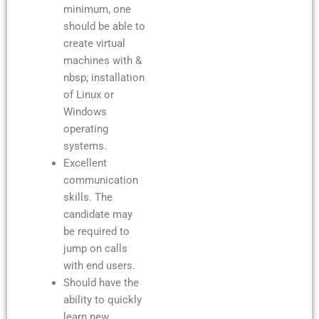
minimum, one
should be able to
create virtual
machines with &
nbsp; installation
of Linux or
Windows
operating
systems.
Excellent
communication
skills. The
candidate may
be required to
jump on calls
with end users.
Should have the
ability to quickly
learn new