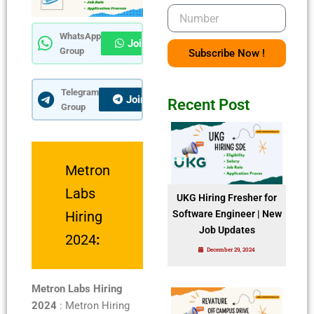
Number
WhatsApp
Join Now
Group
Subscribe Now !
Telegram
Join Now
Recent Post
Group
Metron
Labs
UKG Hiring Fresher for
Hiring
Software Engineer | New
Job Updates
2024
:
December 29, 2024
Metron Labs Hiring
2024
: Metron Hiring