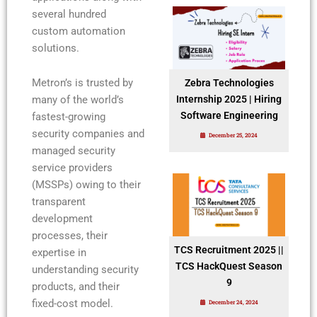
several hundred
custom automation
solutions.
Metron’s is trusted by
Zebra Technologies
many of the world’s
Internship 2025 | Hiring
Software Engineering
fastest-growing
security companies and
December 25, 2024
managed security
service providers
(MSSPs) owing to their
transparent
development
processes, their
TCS Recruitment 2025 ||
expertise in
TCS HackQuest Season
understanding security
9
products, and their
fixed-cost model.
December 24, 2024