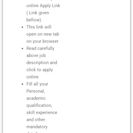
online Apply Link
( Link given
bellow).
This link will
open on new tab
on your browser
Read carefully
above job
description and
click to apply
online
Fill all your
Personal,
academic
qualification,
skill experience
and other
mandatory