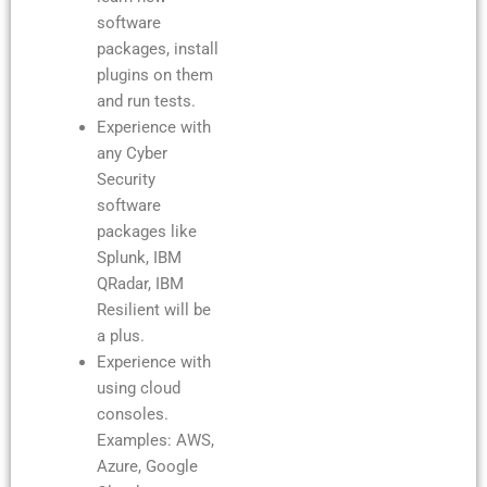
software
packages, install
plugins on them
and run tests.
Experience with
any Cyber
Security
software
packages like
Splunk, IBM
QRadar, IBM
Resilient will be
a plus.
Experience with
using cloud
consoles.
Examples: AWS,
Azure, Google