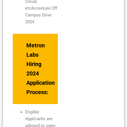
Cloud,
etcAccenture Off
Campus Drive
2024
Metron
Labs
Hiring
2024
Application
Process:
Eligible
Applicants are
advised to open