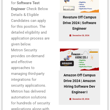
for
Software Test
Engineer
Check Below
Details & Eligible
Revature Off Campus
Candidates can apply
Drive 2024 | Software
for this position. The
Engineer
detailed eligibility and
December 26, 2024
application process are
given below.
Metron Security
provides on-demand
and effective
approaches to
managing third-party
Amazon Off Campus
integrations for
Drive 2024 | Amazon
security applications.
Hiring Software Dev
Metron has delivered
Engineer I
automation solutions
December 25, 2024
for hundreds of security
applications along with