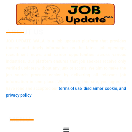
ABOUT US
JOB UPDATE WALA
is a job updates platform that provides
trusted and timely information on the latest job openings,
recruitment news, and career opportunities across various
industries. Our platform ensures that job seekers receive only
verified updates without any junk or scams. We aim to make the
job search process easier by delivering all relevant job
information in one place. While using this site, you agree to
have read and accepted our
terms of use
,
disclaimer
,
cookie, and
privacy policy
.
MENU
Menu