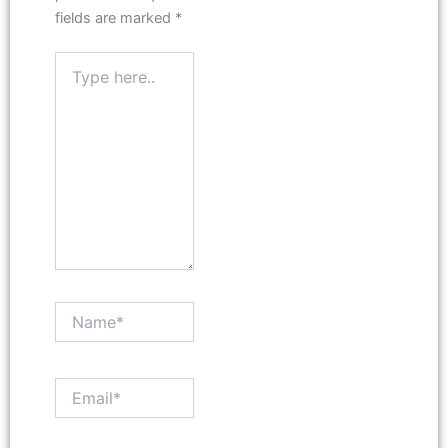
fields are marked
*
Type
here..
Name*
Email*