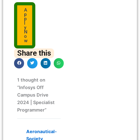
A
p
p
l
y
N
o
w
Share this
1 thought on
“Infosys Off
Campus Drive
2024 | Specialist
Programmer”
Aeronautical-
Society