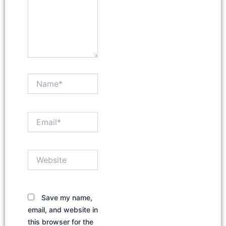
Name*
Email*
Website
Save my name,
email, and website in
this browser for the