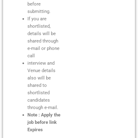
before
submitting.
If you are
shortlisted,
details will be
shared through
e-mail or phone
call
interview and
Venue details
also will be
shared to
shortlisted
candidates
through e-mail.
Note : Apply the
job before link
Expires