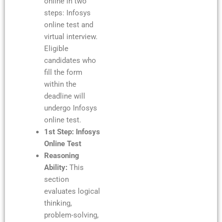
online in two
steps: Infosys
online test and
virtual interview.
Eligible
candidates who
fill the form
within the
deadline will
undergo Infosys
online test.
1st Step: Infosys
Online Test
Reasoning
Ability:
This
section
evaluates logical
thinking,
problem-solving,