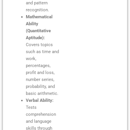
and pattern
recognition.
Mathematical
Ability
(Quantitative
Aptitude):
Covers topics
such as time and
work,
percentages,
profit and loss,
number series,
probability, and
basic arithmetic.
Verbal Ability:
Tests
comprehension
and language
skills through