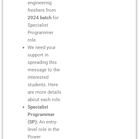
engineering
freshers from
2024 batch
for
Specialist
Programmer
role.
We need your
support in
spreading this
message to the
interested
students. Here
are more details
about each role:
Specialist
Programmer
(SP):
An entry-
level role in the
Power