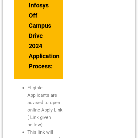
Infosys
Off
Campus
Drive
2024
Application
Process:
Eligible
Applicants are
advised to open
online Apply Link
( Link given
bellow).
This link will