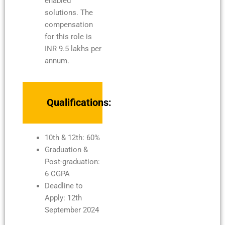
enabled
solutions. The
compensation
for this role is
INR 9.5 lakhs per
annum.
Qualifications:
10th & 12th: 60%
Graduation &
Post-graduation:
6 CGPA
Deadline to
Apply: 12th
September 2024