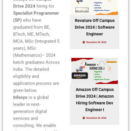
Drive 2024
hiring for
Specialist Programmer
(SP)
who have
Revature Off Campus
graduated from BE,
Drive 2024 | Software
BTech, ME, MTech,
Engineer
MCA, MSc (Integrated 5
December 26, 2024
years), MSc
(Mathematics)– 2024
batch graduates Across
India. The detailed
eligibility and
application process are
Amazon Off Campus
given below.
Drive 2024 | Amazon
Infosys
is a global
Hiring Software Dev
leader in next-
Engineer I
generation digital
services and
December 25, 2024
consulting. We enable