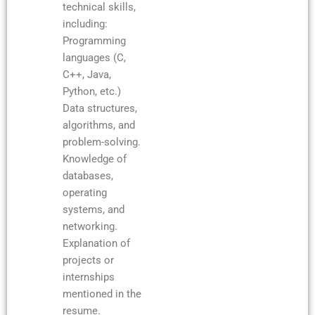
technical skills,
including:
Programming
languages (C,
C++, Java,
Python, etc.)
Data structures,
algorithms, and
problem-solving.
Knowledge of
databases,
operating
systems, and
networking.
Explanation of
projects or
internships
mentioned in the
resume.