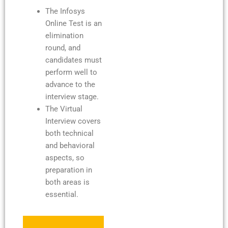
The Infosys
Online Test is an
elimination
round, and
candidates must
perform well to
advance to the
interview stage.
The Virtual
Interview covers
both technical
and behavioral
aspects, so
preparation in
both areas is
essential.