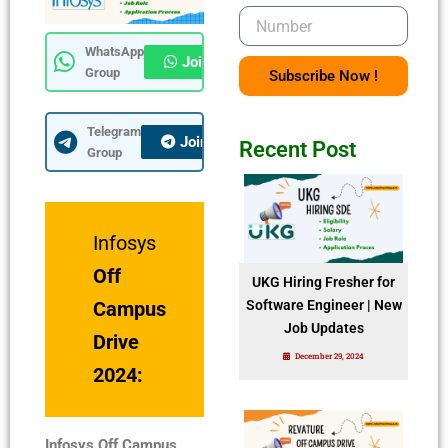
Number
WhatsApp
Join Now
Group
Subscribe Now !
Telegram
Join Now
Recent Post
Group
Infosys
Off
UKG Hiring Fresher for
Campus
Software Engineer | New
Job Updates
Drive
December 29, 2024
2024:
Infosys Off Campus