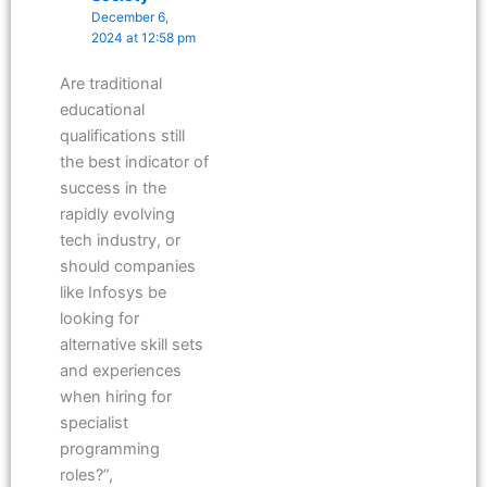
December 6,
2024 at 12:58 pm
Are traditional
educational
qualifications still
the best indicator of
success in the
rapidly evolving
tech industry, or
should companies
like Infosys be
looking for
alternative skill sets
and experiences
when hiring for
specialist
programming
roles?”,