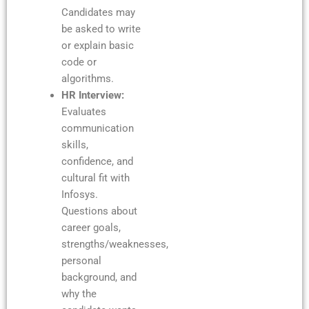
Candidates may
be asked to write
or explain basic
code or
algorithms.
HR Interview:
Evaluates
communication
skills,
confidence, and
cultural fit with
Infosys.
Questions about
career goals,
strengths/weaknesses,
personal
background, and
why the