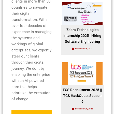
clients in more than 50
countries to navigate
their digital
transformation. With
over four decades of
Zebra Technologies
experience in managing
Internship 2025 | Hiring
the systems and
Software Engineering
workings of global
December 25, 2024
enterprises, we expertly
steer our clients
through their digital
journey. We do it by
enabling the enterprise
with an AI-powered
core that helps
TCS Recruitment 2025 ||
prioritize the execution
TCS HackQuest Season
of change.
9
December 24, 2024