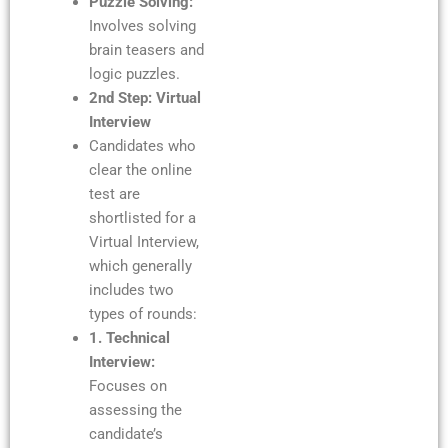
Puzzle Solving:
Involves solving
brain teasers and
logic puzzles.
2nd Step: Virtual
Interview
Candidates who
clear the online
test are
shortlisted for a
Virtual Interview,
which generally
includes two
types of rounds:
1. Technical
Interview:
Focuses on
assessing the
candidate’s