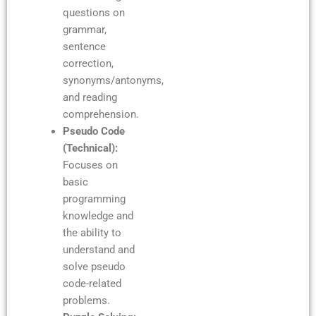
questions on
grammar,
sentence
correction,
synonyms/antonyms,
and reading
comprehension.
Pseudo Code
(Technical):
Focuses on
basic
programming
knowledge and
the ability to
understand and
solve pseudo
code-related
problems.