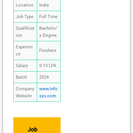
Location
India
Job Type
Full Time
Qualificat
Bachelor’
ion
s Degree
Experien
Freshers
ce
Salary
9-13 LPA
Batch
2024
Company
www.info
Website
sys.com
Job