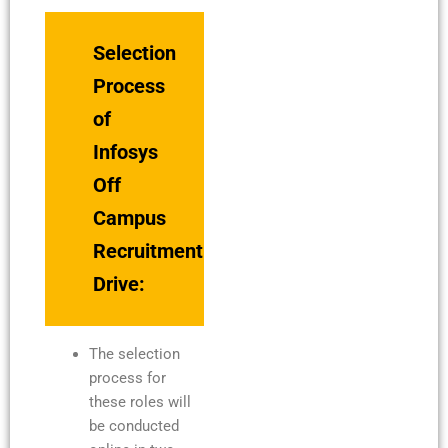
Selection
Process
of
Infosys
Off
Campus
Recruitment
Drive:
The selection
process for
these roles will
be conducted