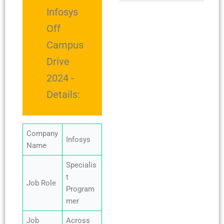
Infosys
Off
Campus
Drive
2024 -
Details:
Company
Infosys
Name
Specialis
t
Job Role
Program
mer
Job
Across