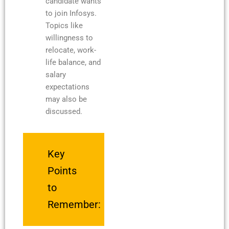
candidate wants
to join Infosys.
Topics like
willingness to
relocate, work-
life balance, and
salary
expectations
may also be
discussed.
Key
Points
to
Remember: