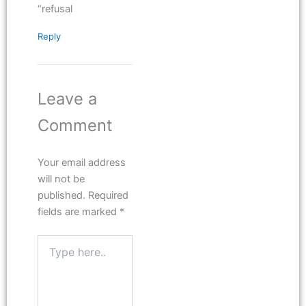
“refusal
Reply
Leave a
Comment
Your email address
will not be
published.
Required
fields are marked
*
Type
here..