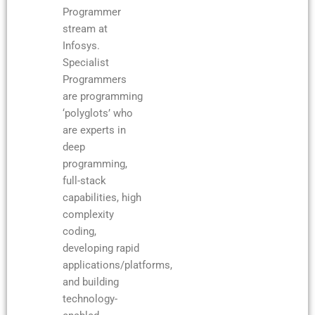
Programmer
stream at
Infosys.
Specialist
Programmers
are programming
‘polyglots’ who
are experts in
deep
programming,
full-stack
capabilities, high
complexity
coding,
developing rapid
applications/platforms,
and building
technology-