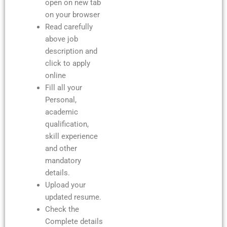
open on new tab
on your browser
Read carefully
above job
description and
click to apply
online
Fill all your
Personal,
academic
qualification,
skill experience
and other
mandatory
details.
Upload your
updated resume.
Check the
Complete details