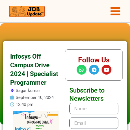
Skip
to
content
Infosys Off
Follow Us
Campus Drive
W
T
Y
h
e
o
2024 | Specialist
a
l
u
t
e
t
Programmer
s
g
u
Subscribe to
Sagar kumar
a
r
b
p
a
e
September 10, 2024
Newsletters
p
m
12:40 pm
Name
Email