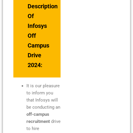
Description
Of
Infosys
Off
Campus
Drive
2024:
It is our pleasure
to inform you
that Infosys will
be conducting an
off-campus
recruitment
drive
to hire